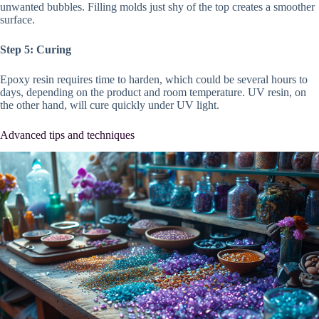
unwanted bubbles. Filling molds just shy of the top creates a smoother
surface.
Step 5: Curing
Epoxy resin requires time to harden, which could be several hours to
days, depending on the product and room temperature. UV resin, on
the other hand, will cure quickly under UV light.
Advanced tips and techniques