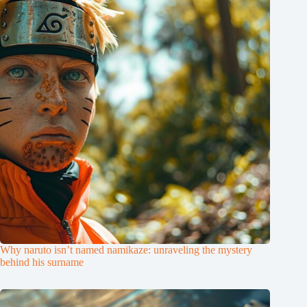
Why naruto isn’t named namikaze: unraveling the mystery
behind his surname