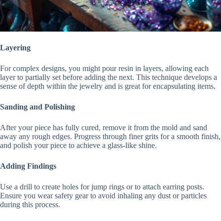
Layering
For complex designs, you might pour resin in layers, allowing each
layer to partially set before adding the next. This technique develops a
sense of depth within the jewelry and is great for encapsulating items.
Sanding and Polishing
After your piece has fully cured, remove it from the mold and sand
away any rough edges. Progress through finer grits for a smooth finish,
and polish your piece to achieve a glass-like shine.
Adding Findings
Use a drill to create holes for jump rings or to attach earring posts.
Ensure you wear safety gear to avoid inhaling any dust or particles
during this process.