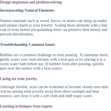
Design inspiration and problem-solving
Incorporating Natural Elements
Natural materials such as wood, leaves, or stones can bring an earthy
and unique charm to your jewelry. Sealing these elements with a thin
coat of resin before encapsulating them can preserve their beauty and
prevent discoloration.
Troubleshooting Common Issues
Bubbles are a common challenge in resin pouring. To minimize them,
gently warm your resin mixture with a heat gun or by placing it in a
warm water bath before use. If bubbles form after pouring, quickly
pass over the surface with a heat source.
Caring for resin jewelry
Although durable, resin can be scratched or become cloudy over time.
Advise storing resin jewelry away from direct sunlight and heat
sources, and clean it with a soft cloth and mild soapy water.
Learning techniques from experts