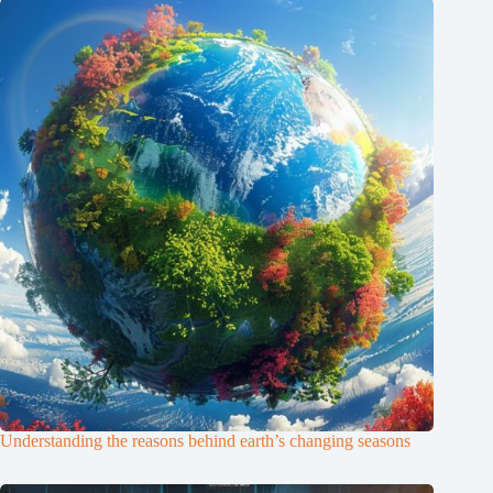
Understanding the reasons behind earth’s changing seasons