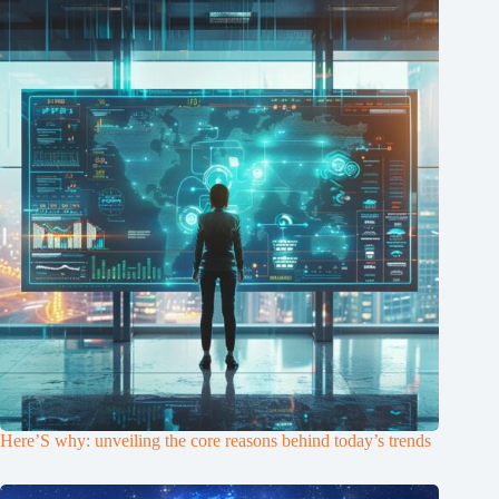
Here’S why: unveiling the core reasons behind today’s trends