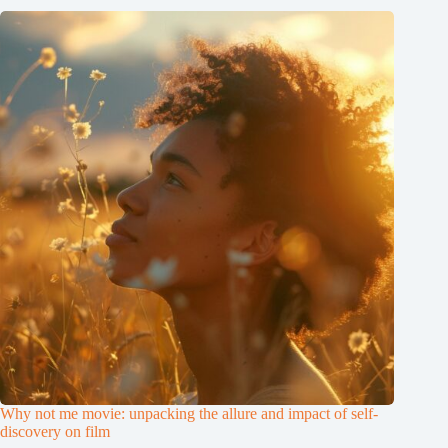
Why not me movie: unpacking the allure and impact of self-
discovery on film