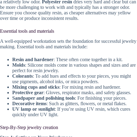
a relatively low odor.
Polyester resin
dries very hard and clear but can
be more challenging to work with and typically has a stronger odor.
Ensure you choose quality resin, as cheaper alternatives may yellow
over time or produce inconsistent results.
Essential tools and materials
A well-equipped workstation sets the foundation for successful jewelry
making. Essential tools and materials include:
Resin and hardener
: These often come together in a kit.
Molds
: Silicone molds come in various shapes and sizes and are
perfect for resin jewelry.
Colorants
: To add hues and effects to your pieces, you might
use pigments, alcohol inks, or mica powders.
Mixing cups and sticks
: For mixing resin and hardener.
Protective gear
: Gloves, respirator masks, and safety glasses.
Sandpaper and polishing tools
: For finishing your pieces.
Decorative items
: Such as glitters, flowers, or metal flakes.
UV lamp or sunlight
: If you’re using UV resin, which cures
quickly under UV light.
Step-By-Step jewelry creation