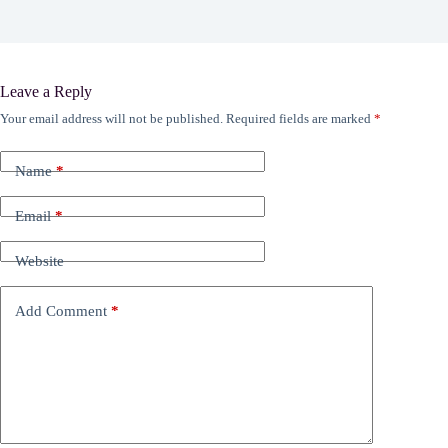
Leave a Reply
Your email address will not be published.
Required fields are marked
*
Name
*
Email
*
Website
Add Comment
*