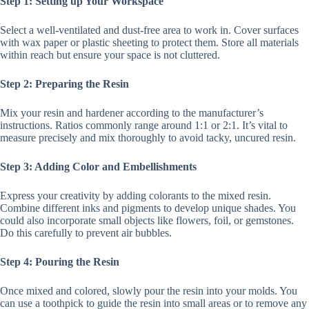
Step 1: Setting up Your Workspace
Select a well-ventilated and dust-free area to work in. Cover surfaces
with wax paper or plastic sheeting to protect them. Store all materials
within reach but ensure your space is not cluttered.
Step 2: Preparing the Resin
Mix your resin and hardener according to the manufacturer’s
instructions. Ratios commonly range around 1:1 or 2:1. It’s vital to
measure precisely and mix thoroughly to avoid tacky, uncured resin.
Step 3: Adding Color and Embellishments
Express your creativity by adding colorants to the mixed resin.
Combine different inks and pigments to develop unique shades. You
could also incorporate small objects like flowers, foil, or gemstones.
Do this carefully to prevent air bubbles.
Step 4: Pouring the Resin
Once mixed and colored, slowly pour the resin into your molds. You
can use a toothpick to guide the resin into small areas or to remove any