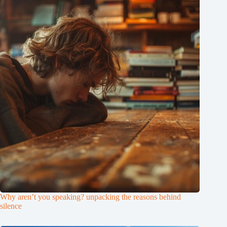
Why aren’t you speaking? unpacking the reasons behind
silence