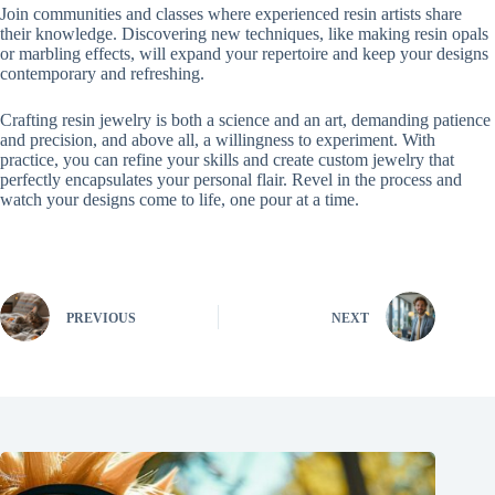
Join communities and classes where experienced resin artists share
their knowledge. Discovering new techniques, like making resin opals
or marbling effects, will expand your repertoire and keep your designs
contemporary and refreshing.
Crafting resin jewelry is both a science and an art, demanding patience
and precision, and above all, a willingness to experiment. With
practice, you can refine your skills and create custom jewelry that
perfectly encapsulates your personal flair. Revel in the process and
watch your designs come to life, one pour at a time.
PREVIOUS
NEXT