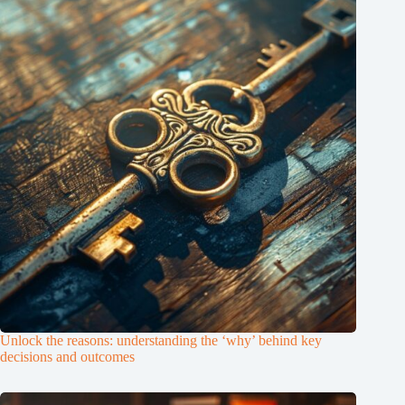
Unlock the reasons: understanding the ‘why’ behind key
decisions and outcomes