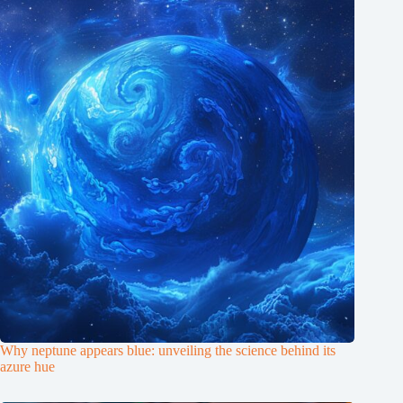
Why neptune appears blue: unveiling the science behind its
azure hue