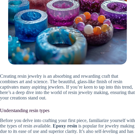
Creating resin jewelry is an absorbing and rewarding craft that
combines art and science. The beautiful, glass-like finish of resin
captivates many aspiring jewelers. If you’re keen to tap into this trend,
here’s a deep dive into the world of resin jewelry making, ensuring that
your creations stand out.
Understanding resin types
Before you delve into crafting your first piece, familiarize yourself with
the types of resin available.
Epoxy resin
is popular for jewelry making
due to its ease of use and superior clarity. It’s also self-leveling and has