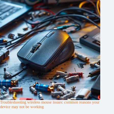
Troubleshooting wireless mouse issues: common reasons your
device may not be working